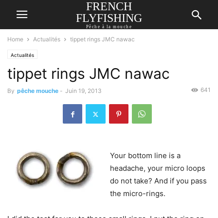
FRENCH
FLYFISHING
Pêche à la mouche
Home
Actualités
tippet rings JMC nawac
Actualités
tippet rings JMC nawac
641
By
pêche mouche
-
Juin 19, 2013
Your bottom line is a
headache, your micro loops
do not take? And if you pass
the micro-rings.