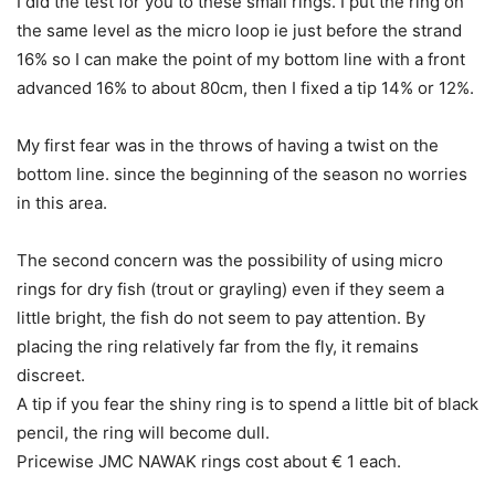
I did the test for you to these small rings. I put the ring on
the same level as the micro loop ie just before the strand
16% so I can make the point of my bottom line with a front
advanced 16% to about 80cm, then I fixed a tip 14% or 12%.
My first fear was in the throws of having a twist on the
bottom line. since the beginning of the season no worries
in this area.
The second concern was the possibility of using micro
rings for dry fish (trout or grayling) even if they seem a
little bright, the fish do not seem to pay attention. By
placing the ring relatively far from the fly, it remains
discreet.
A tip if you fear the shiny ring is to spend a little bit of black
pencil, the ring will become dull.
Pricewise JMC NAWAK rings cost about € 1 each.