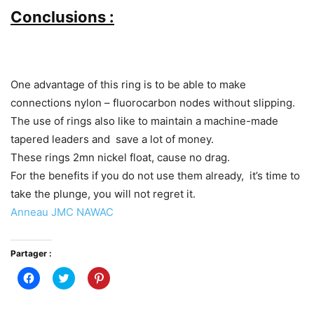
Conclusions :
One advantage of this ring is to be able to make
connections nylon – fluorocarbon nodes without slipping.
The use of rings also like to maintain a machine-made
tapered leaders and save a lot of money.
These rings 2mn nickel float, cause no drag.
For the benefits if you do not use them already, it’s time to
take the plunge, you will not regret it.
Anneau JMC NAWAC
Partager :
Cliquez
Cliquez
Cliquez
pour
pour
pour
partager
partager
partager
sur
sur
sur
Facebook(ouvre
Twitter(ouvre
Pinterest(ouvre