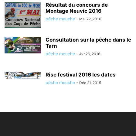
Résultat du concours de
Montage Neuvic 2016
pêche mouche
-
Mai 22, 2016
Consultation sur la pêche dans le
Tarn
pêche mouche
-
Avr 26, 2016
Rise festival 2016 les dates
pêche mouche
-
Déc 21, 2015