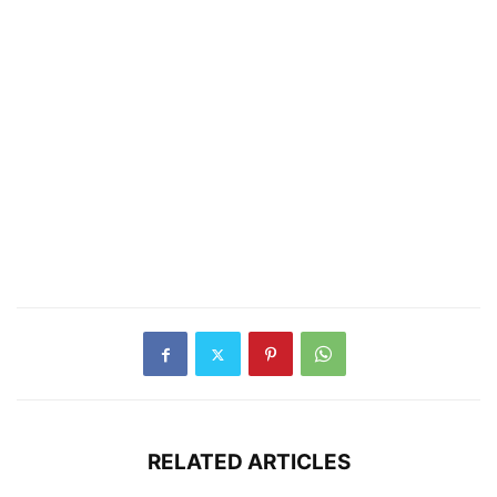
RELATED ARTICLES