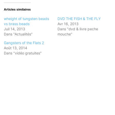
dans
dans
dans
une
une
une
nouvelle
nouvelle
nouvelle
Articles similaires
fenêtre)
fenêtre)
fenêtre)
wheight of tungsten beads
DVD THE FISH & THE FLY
vs brass beads
Avr 16, 2013
Juil 14, 2013
Dans "dvd & livre peche
Dans "Actualités"
mouche"
Gangsters of the Flats 2
Août 13, 2014
Dans "vidéo gratuites"